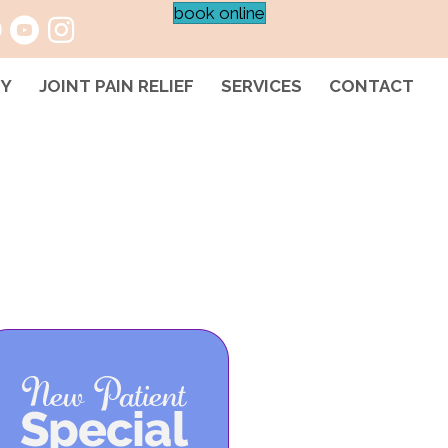
book online
HY
JOINT PAIN RELIEF
SERVICES
CONTACT
D