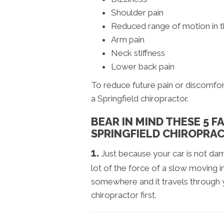
Shoulder pain
Reduced range of motion in 
Arm pain
Neck stiffness
Lower back pain
To reduce future pain or discomfor
a Springfield chiropractor.
BEAR IN MIND THESE 5 
SPRINGFIELD CHIROPRAC
1.
Just because your car is not d
lot of the force of a slow moving im
somewhere and it travels through yo
chiropractor first.