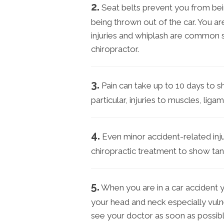
2.
Seat belts prevent you from bei
being thrown out of the car. You ar
injuries and whiplash are common 
chiropractor.
3.
Pain can take up to 10 days to s
particular, injuries to muscles, li
4.
Even minor accident-related inju
chiropractic treatment to show tang
5.
When you are in a car accident 
your head and neck especially vulne
see your doctor as soon as possibl