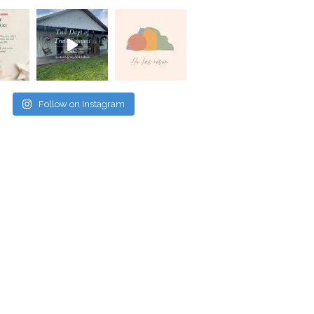
Follow on Instagram