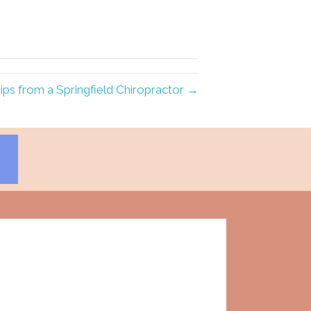
ips from a Springfield Chiropractor →