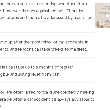
ng thrown against the steering wheel and from
e, however, thrown against the belt. Shoulder
symptoms and should be addressed by a qualified
how up after the most minor of car accidents. In
gaments, and tendons can take weeks to manifest.
ries can take up to 3 months of regular
ible and lasting relief from pain.
you are often jarred forward unexpectedly, making
rable. After a car accident it is always advisable to
e.