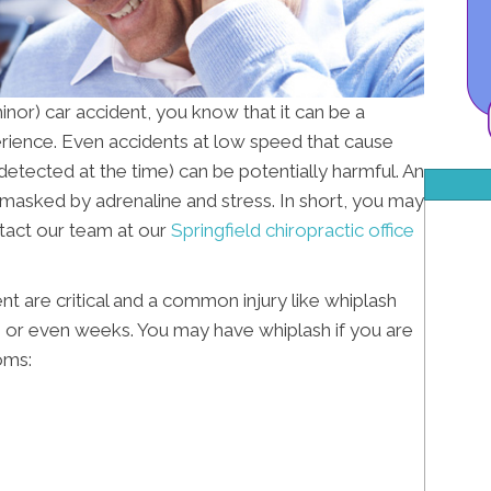
minor) car accident, you know that it can be a
erience. Even accidents at low speed that cause
 detected at the time) can be potentially harmful. An
 masked by adrenaline and stress. In short, you may
ntact our team at our
Springfield chiropractic office
ent are critical and a common injury like whiplash
, or even weeks. You may have whiplash if you are
oms: