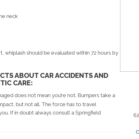
the neck
t, whiplash should be evaluated within 72 hours by
FACTS ABOUT CAR ACCIDENTS AND
TIC CARE:
amaged does not mean you’re not. Bumpers take a
pact, but not all. The force has to travel
u. If in doubt always consult a Springfield
62
C