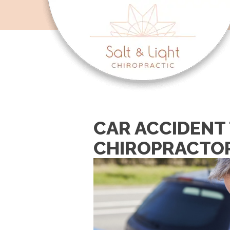
CAR ACCIDENT 
CHIROPRACTO