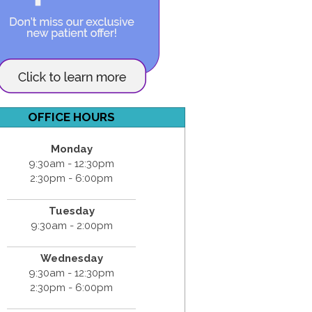
OFFICE HOURS
Monday
9:30am - 12:30pm
2:30pm - 6:00pm
Tuesday
9:30am - 2:00pm
Wednesday
9:30am - 12:30pm
2:30pm - 6:00pm