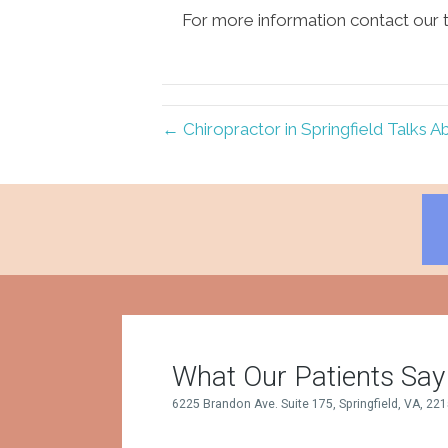
For more information contact our t
← Chiropractor in Springfield Talks