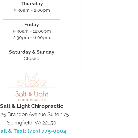
Thursday
9:30am - 2:00pm
Friday
9:30am - 12:00pm
2:30pm - 6:00pm
Saturday & Sunday
Closed
Salt & Light Chiropractic
25 Brandon Avenue Suite 175
Springfield, VA 22150
all & Text: (703) 775-0004