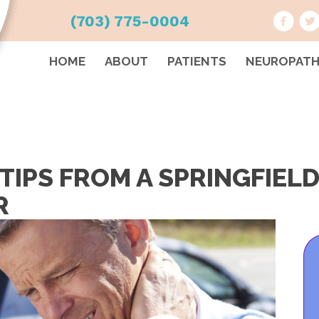
(703) 775-0004
HOME
ABOUT
PATIENTS
NEUROPAT
TIPS FROM A SPRINGFIEL
R