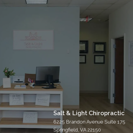
Salt & Light Chiropractic
6225 Brandon Avenue Suite 175
Springfield, VA 22150