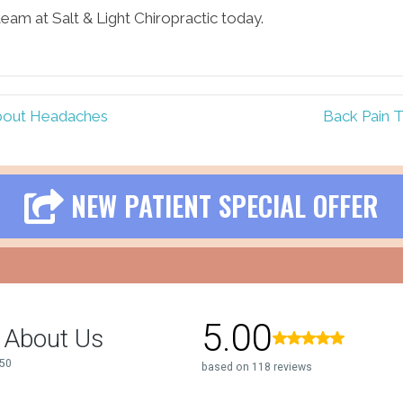
eam at Salt & Light Chiropractic today.
 About Headaches
Back Pain T
NEW PATIENT SPECIAL OFFER