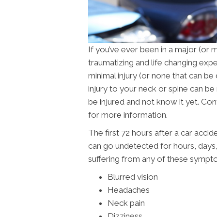
If you’ve ever been in a major (or 
traumatizing and life changing exp
minimal injury (or none that can be
injury to your neck or spine can be
be injured and not know it yet. Co
for more information.
The first 72 hours after a car accid
can go undetected for hours, days
suffering from any of these sympt
Blurred vision
Headaches
Neck pain
Dizziness