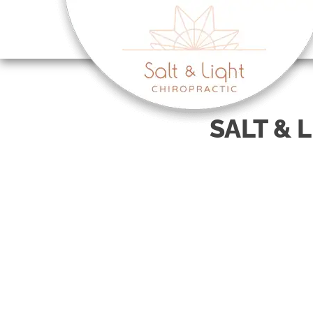
There is
SALT & 