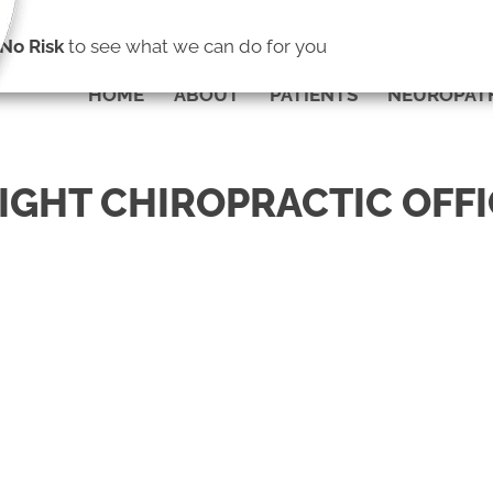
(703) 775-0004
No Risk
to see what we can do for you
HOME
ABOUT
PATIENTS
NEUROPAT
LIGHT CHIROPRACTIC OFF