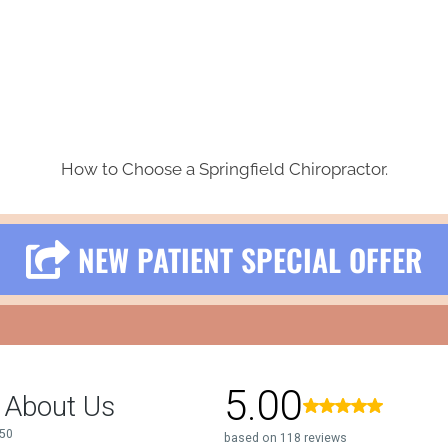
How to Choose a Springfield Chiropractor.
NEW PATIENT SPECIAL OFFER