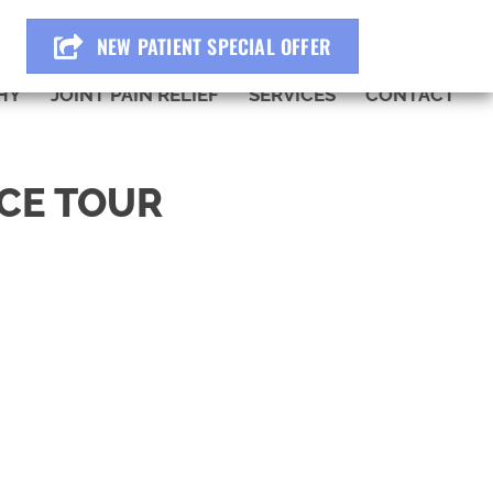
BOOK ONLINE
NEW PATIENT SPECIAL OFFER
HY
JOINT PAIN RELIEF
SERVICES
CONTACT
ICE TOUR