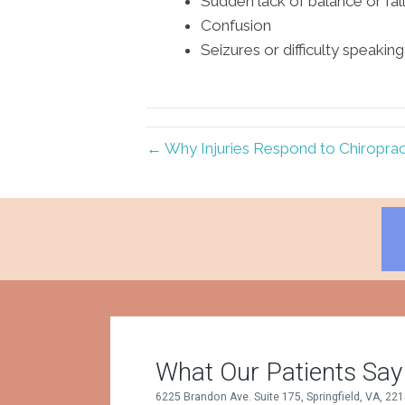
Sudden lack of balance or fal
Confusion
Seizures or difficulty speaking
← Why Injuries Respond to Chiropract