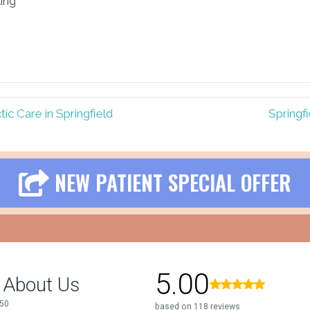
ling
ic Care in Springfield
Springf
NEW PATIENT SPECIAL OFFER