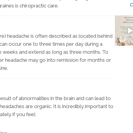
C
aines is chiropractic care.
e) headache is often described as located behind
can occur one to three times per day during a
wo weeks and extend as long as three months. To
ter headache may go into remission for months or
ine.
esult of abnormalities in the brain and can lead to
eadaches are organic. It is incredibly important to
tely if you feel: