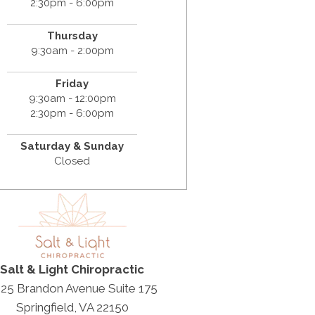
2:30pm - 6:00pm
Thursday
9:30am - 2:00pm
Friday
9:30am - 12:00pm
2:30pm - 6:00pm
Saturday & Sunday
Closed
Salt & Light Chiropractic
25 Brandon Avenue Suite 175
Springfield, VA 22150