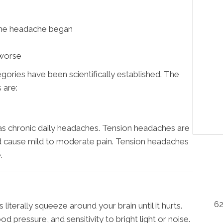
he headache began
 worse
ories have been scientifically established. The
 are:
s chronic daily headaches. Tension headaches are
d cause mild to moderate pain. Tension headaches
.
62
literally squeeze around your brain until it hurts.
 pressure, and sensitivity to bright light or noise.