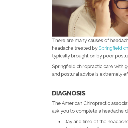
There are many causes of headac
headache treated by
Springfield c
typically brought on by poor postur
Springfield chiropractic care with 
and postural advice is extremely eff
DIAGNOSIS
The American Chiropractic associat
ask you to complete a headache dia
Day and time of the headach