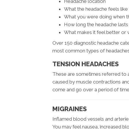
Headache location
What the headache feels like
What you were doing when t
How long the headache lasts
What makes it feel better or
Over 150 diagnostic headache categ
most common types of headaches
TENSION HEADACHES
These are sometimes referred to a
caused by muscle contractions an
come and go over a period of time
MIGRAINES
Inflamed blood vessels and arteries 
You may feel nausea, increased blood