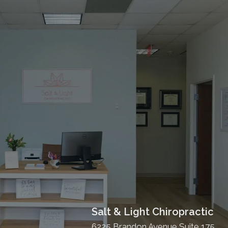
Salt & Light Chiropractic
6225 Brandon Avenue Suite 175