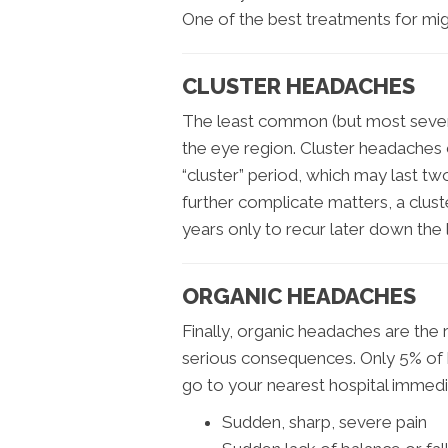
One of the best treatments for migr
CLUSTER HEADACHES
The least common (but most sever
the eye region. Cluster headaches 
“cluster” period, which may last t
further complicate matters, a clus
years only to recur later down the l
ORGANIC HEADACHES
Finally, organic headaches are the r
serious consequences. Only 5% of h
go to your nearest hospital immedia
Sudden, sharp, severe pain