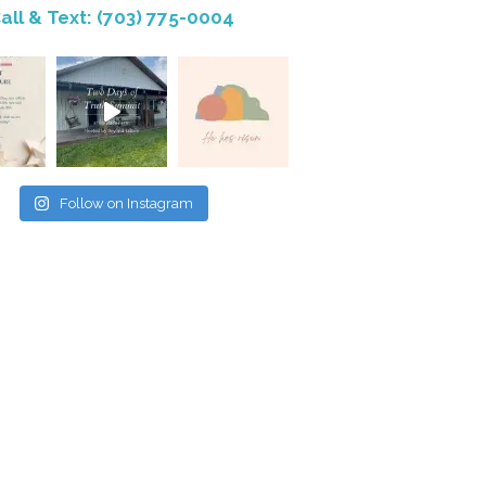
all & Text: (703) 775-0004
Follow on Instagram