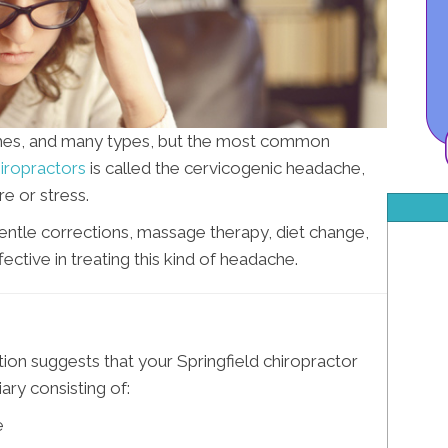
hes, and many types, but the most common
hiropractors
is called the cervicogenic headache,
e or stress.
gentle corrections, massage therapy, diet change,
ective in treating this kind of headache.
ion suggests that your Springfield chiropractor
ry consisting of:
e