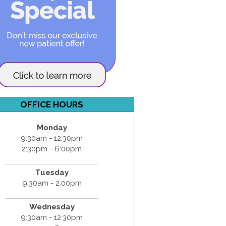
OFFICE HOURS
Monday
9:30am - 12:30pm
2:30pm - 6:00pm
Tuesday
9:30am - 2:00pm
Wednesday
9:30am - 12:30pm