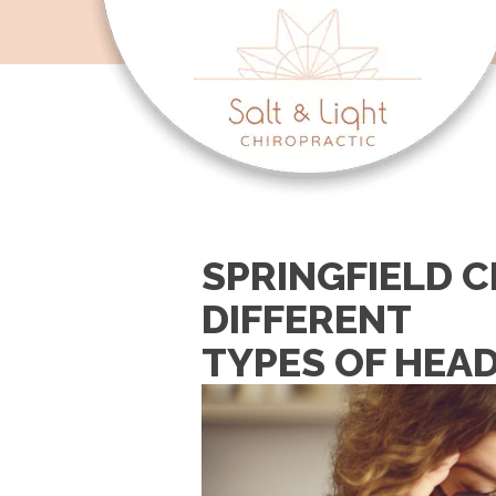
SPRINGFIELD C
DIFFERENT
TYPES OF HEA