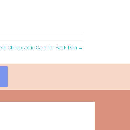
ield Chiropractic Care for Back Pain →