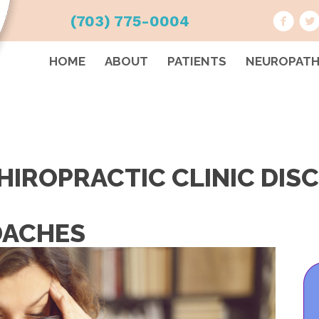
(703) 775-0004
HOME
ABOUT
PATIENTS
NEUROPAT
HIROPRACTIC CLINIC DIS
DACHES