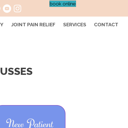
book online
HY
JOINT PAIN RELIEF
SERVICES
CONTACT
CUSSES