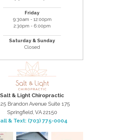
Friday
9:30am - 12:00pm
2:30pm - 6:00pm
Saturday & Sunday
Closed
Salt & Light Chiropractic
25 Brandon Avenue Suite 175
Springfield, VA 22150
all & Text: (703) 775-0004