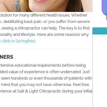
solution for many different health issues. Whether
k, debilitating back pain, or you suffer from severe
seeing a chiropractor can help. The key is to find
sonality and lifestyle. Here are some reasons why
 clinic in Springfield
.
ONERS
xtensive educational requirements before being
added value of experience is often underrated. Just
s seen hundreds or even thousands of patients with
 mind that you may not have otherwise. Feel free
ence at Salt & Light Chiropractic during your initial