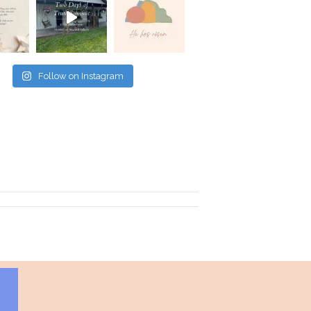
Follow on Instagram