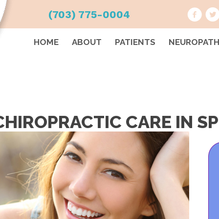
(703) 775-0004
HOME
ABOUT
PATIENTS
NEUROPAT
HIROPRACTIC CARE IN SP