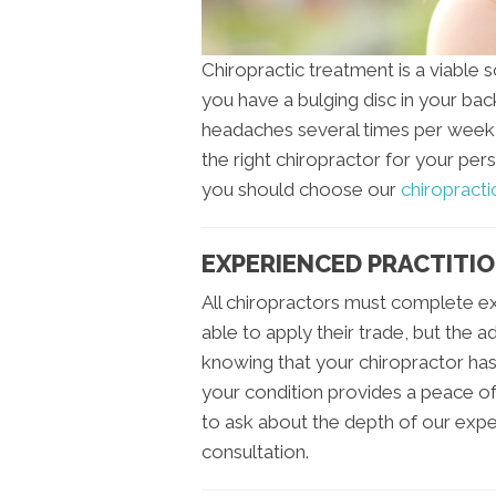
Chiropractic treatment is a viable 
you have a bulging disc in your bac
headaches several times per week, 
the right chiropractor for your per
you should choose our
chiropractic
EXPERIENCED PRACTITI
All chiropractors must complete e
able to apply their trade, but the 
knowing that your chiropractor ha
your condition provides a peace of
to ask about the depth of our experi
consultation.