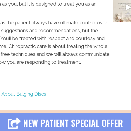
s you, but it is designed to treat you as an
u as the patient always have ultimate control over
en suggestions and recommendations, but the
 You’ll be treated with respect and courtesy and
me. Chiropractic care is about treating the whole
-free techniques and we will always communicate
ow you are responding to treatment.
s About Bulging Discs
NEW PATIENT SPECIAL OFFER