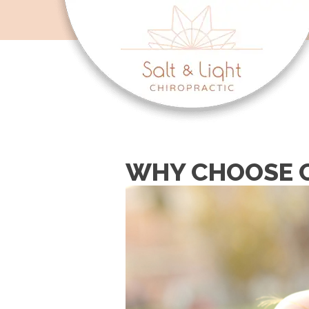
WHY CHOOSE C