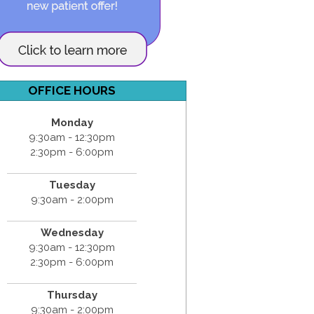
OFFICE HOURS
Monday
9:30am - 12:30pm
2:30pm - 6:00pm
Tuesday
9:30am - 2:00pm
Wednesday
9:30am - 12:30pm
2:30pm - 6:00pm
Thursday
9:30am - 2:00pm