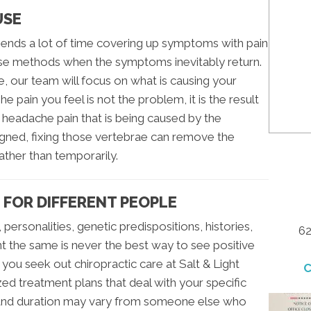
USE
ends a lot of time covering up symptoms with pain
se methods when the symptoms inevitably return.
 our team will focus on what is causing your
he pain you feel is not the problem, it is the result
 headache pain that is being caused by the
igned, fixing those vertebrae can remove the
her than temporarily.
 FOR DIFFERENT PEOPLE
personalities, genetic predispositions, histories,
62
ent the same is never the best way to see positive
 you seek out chiropractic care at Salt & Light
C
zed treatment plans that deal with your specific
l and duration may vary from someone else who