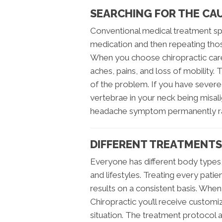
SEARCHING FOR THE CA
Conventional medical treatment sp
medication and then repeating tho
When you choose chiropractic care,
aches, pains, and loss of mobility. T
of the problem. If you have severe
vertebrae in your neck being misal
headache symptom permanently rat
DIFFERENT TREATMENTS
Everyone has different body types, 
and lifestyles. Treating every pati
results on a consistent basis. When
Chiropractic you’ll receive customi
situation. The treatment protoco