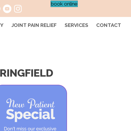
book online
HY
JOINT PAIN RELIEF
SERVICES
CONTACT
RINGFIELD