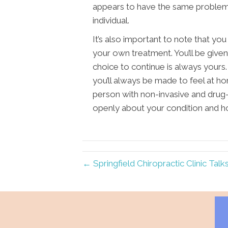
appears to have the same problem a
individual.
It’s also important to note that yo
your own treatment. You’ll be giv
choice to continue is always yours.
you’ll always be made to feel at ho
person with non-invasive and drug
openly about your condition and h
← Springfield Chiropractic Clinic Talk